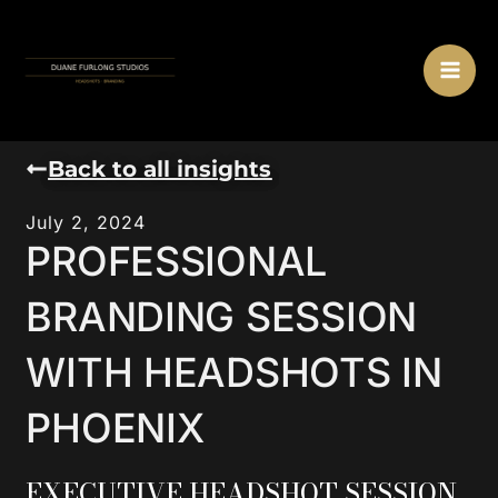
Skip
MA
to
ME
content
Back to all insights
July 2, 2024
PROFESSIONAL
BRANDING SESSION
WITH HEADSHOTS IN
PHOENIX
EXECUTIVE HEADSHOT SESSION