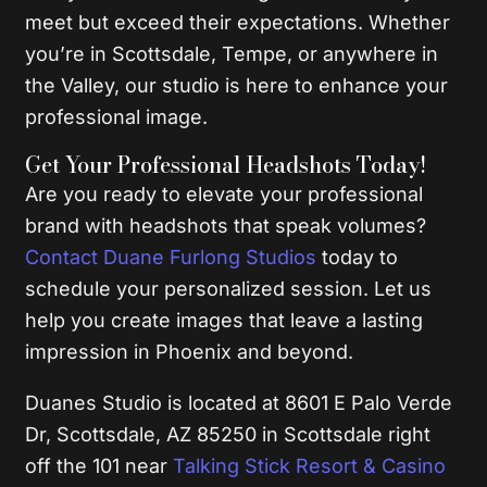
meet but exceed their expectations. Whether
you’re in Scottsdale, Tempe, or anywhere in
the Valley, our studio is here to enhance your
professional image.
Get Your Professional Headshots Today!
Are you ready to elevate your professional
brand with headshots that speak volumes?
Contact Duane Furlong Studios
today to
schedule your personalized session. Let us
help you create images that leave a lasting
impression in Phoenix and beyond.
Duanes Studio is located at 8601 E Palo Verde
Dr, Scottsdale, AZ 85250 in Scottsdale right
off the 101 near
Talking Stick Resort & Casino