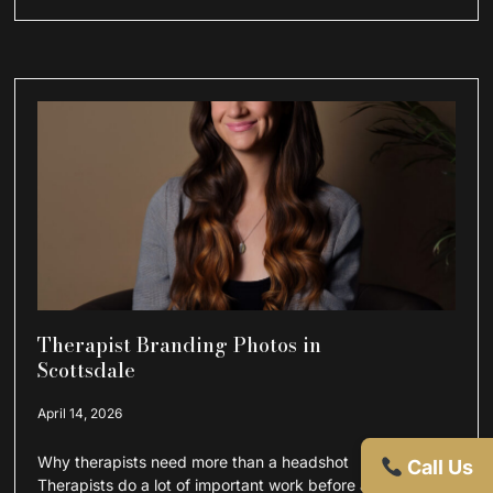
Therapist Branding Photos in
Scottsdale
April 14, 2026
Why therapists need more than a headshot
Call Us
Therapists do a lot of important work before a client