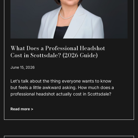
What Does a Professional Headshot
Cost in Scottsdale? (2026 Guide)
June 15, 2026
Let’s talk about the thing everyone wants to know
but feels a little awkward asking. How much does a
professional headshot actually cost in Scottsdale?
Read more >