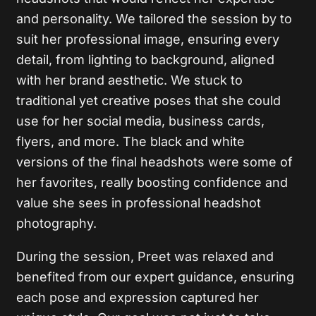
and personality. We tailored the session by to
suit her professional image, ensuring every
detail, from lighting to background, aligned
with her brand aesthetic. We stuck to
traditional yet creative poses that she could
use for her social media, business cards,
flyers, and more. The black and white
versions of the final headshots were some of
her favorites, really boosting confidence and
value she sees in professional headshot
photography.
During the session, Preet was relaxed and
benefited from our expert guidance, ensuring
each pose and expression captured her