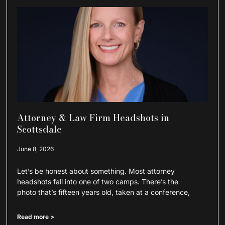
Attorney & Law Firm Headshots in
Scottsdale
June 8, 2026
Let’s be honest about something. Most attorney
headshots fall into one of two camps. There’s the
photo that’s fifteen years old, taken at a conference,
Read more >