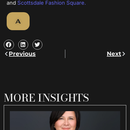
and
Scottsdale Fashion Square.
A
Previous
Next
Prev
Nex
MORE INSIGHTS