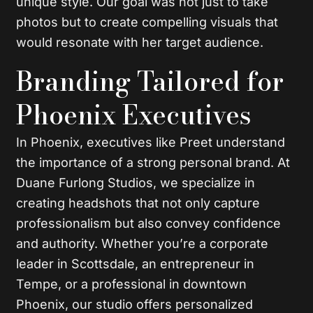
unique style. Our goal was not just to take
photos but to create compelling visuals that
would resonate with her target audience.
Branding Tailored for
Phoenix Executives
In Phoenix, executives like Preet understand
the importance of a strong personal brand. At
Duane Furlong Studios, we specialize in
creating headshots that not only capture
professionalism but also convey confidence
and authority. Whether you’re a corporate
leader in Scottsdale, an entrepreneur in
Tempe, or a professional in downtown
Phoenix, our studio offers personalized