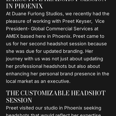
IN PHOENIX
At Duane Furlong Studios, we recently had the
pleasure of working with Preet Keyser, Vice
President- Global Commercial Services at
AMEX based here in Phoenix. Preet came to
us for her second headshot session because
she was due for updated branding. Her
journey with us was not just about updating
her professional headshots but also about
enhancing her personal brand presence in the
local market as an executive.
THE CUSTOMIZABLE HEADSHOT
SESSION
Preet visited our studio in Phoenix seeking
headshots that would reflect her expertise