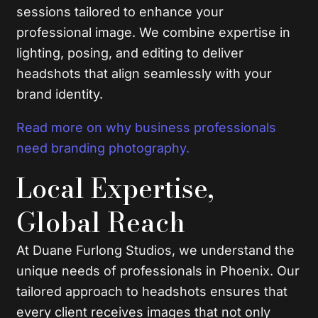
sessions tailored to enhance your
professional image. We combine expertise in
lighting, posing, and editing to deliver
headshots that align seamlessly with your
brand identity.
Read more on why business professionals
need branding photography.
Local Expertise,
Global Reach
At Duane Furlong Studios, we understand the
unique needs of professionals in Phoenix. Our
tailored approach to headshots ensures that
every client receives images that not only