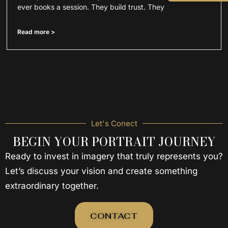
ever books a session. They build trust. They
Read more >
Let's Conect
BEGIN YOUR PORTRAIT JOURNEY
Ready to invest in imagery that truly represents you?
Let’s discuss your vision and create something
extraordinary together.
CONTACT