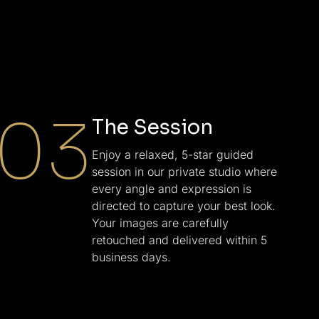
03
The Session
Enjoy a relaxed, 5-star guided
session in our private studio where
every angle and expression is
directed to capture your best look.
Your images are carefully
retouched and delivered within 5
business days.