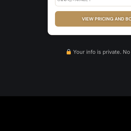
VIEW PRICING AND B
Your info is private. N