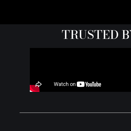
TRUSTED B