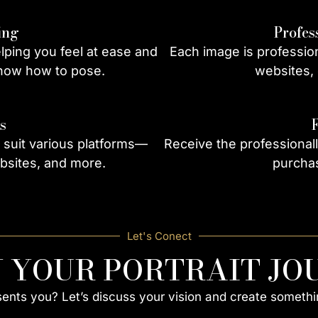
ing
Profes
ping you feel at ease and
Each image is profession
know how to pose.
websites, 
s
 suit various platforms—
Receive the professional
bsites, and more.
purchas
Let's Conect
N YOUR PORTRAIT JO
esents you? Let’s discuss your vision and create somethi