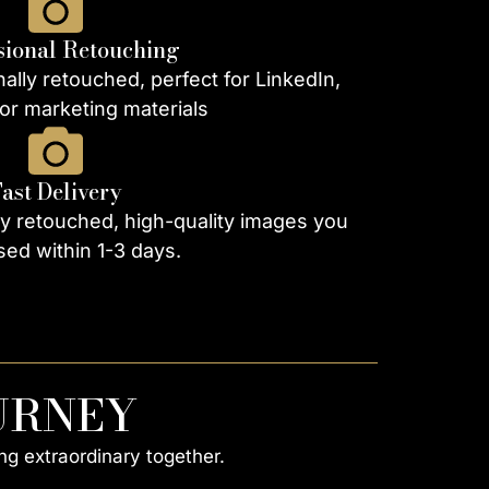
sional Retouching
ally retouched, perfect for LinkedIn,
or marketing materials
Fast Delivery
ly retouched, high-quality images you
ed within 1-3 days.
URNEY
ng extraordinary together.