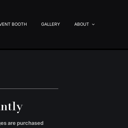
VENT BOOTH
GALLERY
ABOUT
antly
ages are purchased