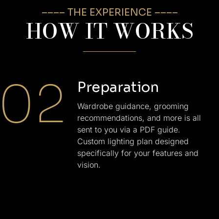
–––– THE EXPERIENCE ––––
HOW IT WORKS
02
Preparation
Wardrobe guidance, grooming
recommendations, and more is all
sent to you via a PDF guide.
Custom lighting plan designed
specifically for your features and
vision.