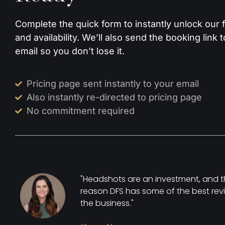
Complete the quick form to instantly unlock our fu
and availability. We’ll also send the booking link 
email so you don’t lose it.
Pricing page sent instantly to your email
Also instantly re-directed to pricing page
No commitment required
"Headshots are an investment, and t
reason DFS has some of the best revi
the business."