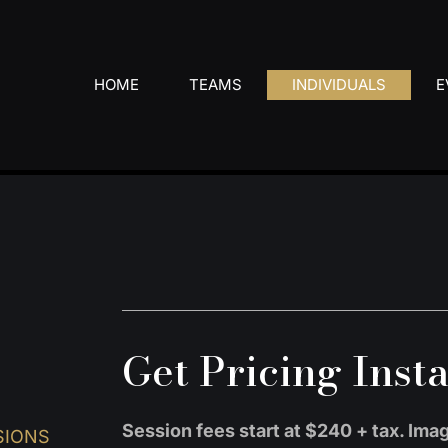
HOME
TEAMS
INDIVIDUALS
E
Get Pricing Inst
Session fees start at $240 + tax. Im
SIONS