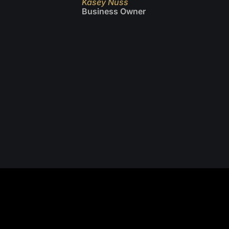
Kasey Nuss
Business Owner