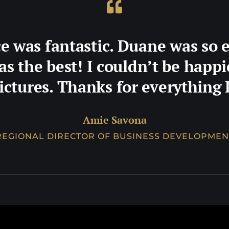
e was fantastic. Duane was so 
as the best! I couldn’t be happ
ictures. Thanks for everything
Amie Savona
REGIONAL DIRECTOR OF BUSINESS DEVELOPMEN