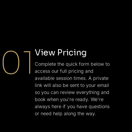
01
View Pricing
Complete the quick form below to
access our full pricing and
available session times. A private
link will also be sent to your email
so you can review everything and
book when you're ready. We're
always here if you have questions
or need help along the way.