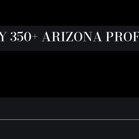
Y 350+ ARIZONA PRO