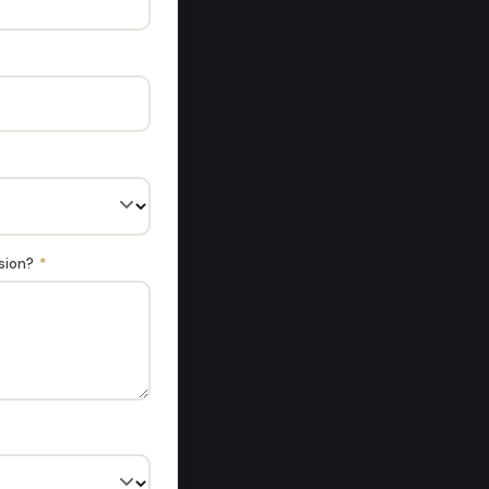
ssion?
*
hots over the
e best by FAR."