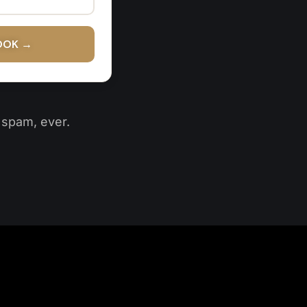
OOK →
o spam, ever.