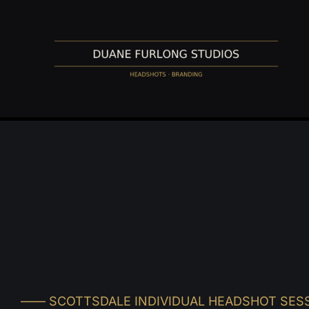
Skip
to
content
–––– SCOTTSDALE INDIVIDUAL HEADSHOT SES