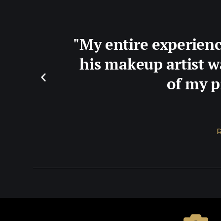
"My entire experienc
his makeup artist w
of my p