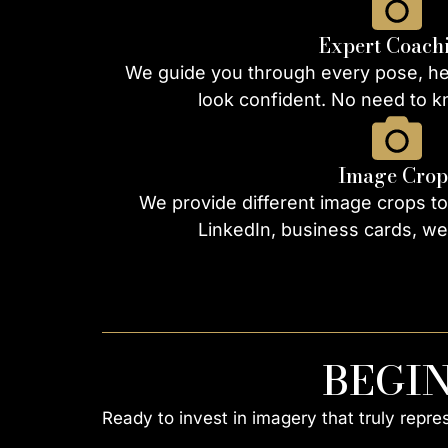
Expert Coach
We guide you through every pose, hel
look confident. No need to 
Image Crop
We provide different image crops to
LinkedIn, business cards, we
BEGI
Ready to invest in imagery that truly repr