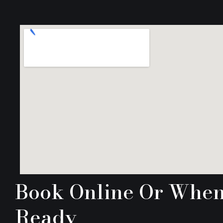
Book Online Or Whe
Ready