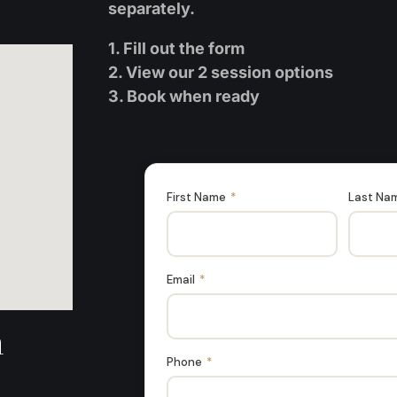
separately.
1. Fill out the form
2. View our 2 session options
3. Book when ready
First Name
*
Last Na
Email
*
n
Phone
*