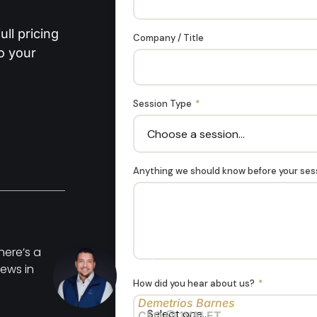
ll pricing
Company / Title
to your
Session Type
*
Anything we should know before your se
here’s a
"My husband had several heads
ews in
years and these are definitely th
How did you hear about us?
*
Demetrios Barnes
CEO @ 1VALET