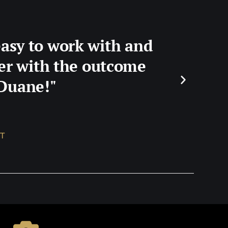
easy to work with and
ier with the outcome
 Duane!"
T