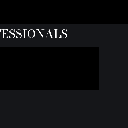
FESSIONALS