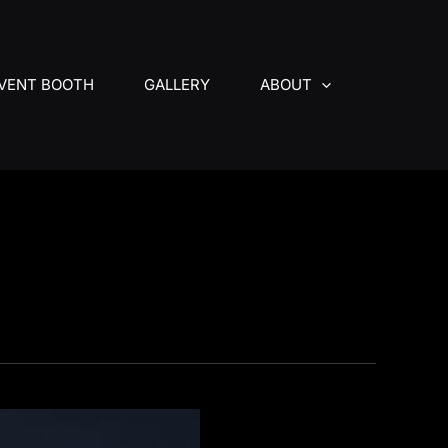
VENT BOOTH
GALLERY
ABOUT