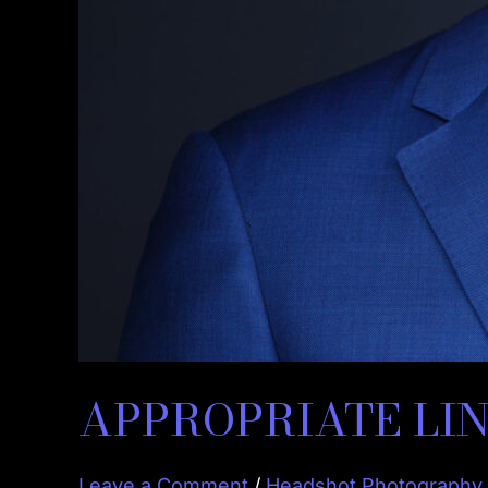
APPROPRIATE LIN
Leave a Comment
/
Headshot Photography