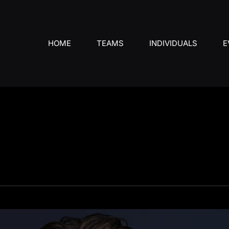
HOME
TEAMS
INDIVIDUALS
E