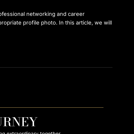
rofessional networking and career
riate profile photo. In this article, we will
URNEY
ng extraordinary together.