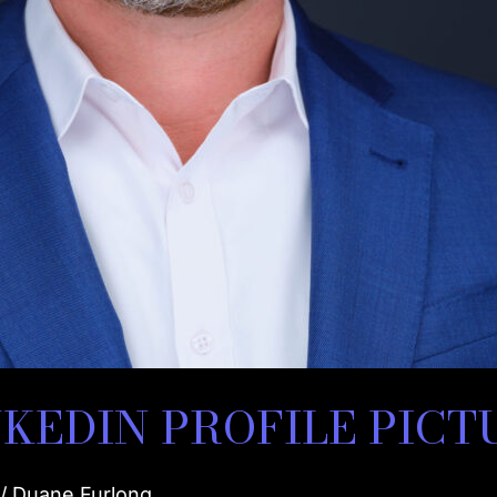
KEDIN PROFILE PICT
/
Duane Furlong