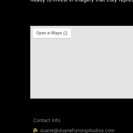
Contact Info
duane@duanefurlongstudios.com