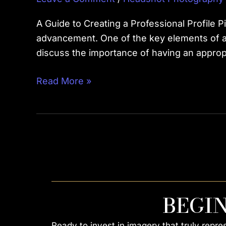
A Guide to Creating a Professional Profile 
advancement. One of the key elements of a su
discuss the importance of having an approp
Read More »
BEGI
Ready to invest in imagery that truly repr