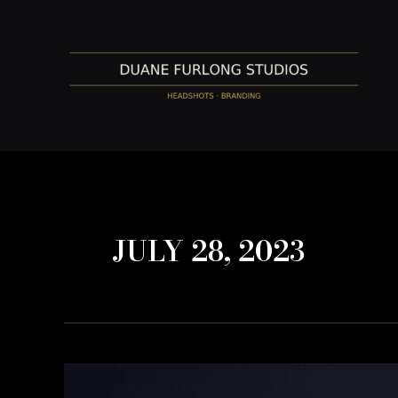
Skip
to
content
JULY 28, 2023
Appropriate