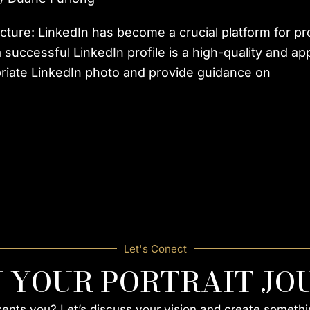
Picture: LinkedIn has become a crucial platform for p
ccessful LinkedIn profile is a high-quality and approp
riate LinkedIn photo and provide guidance on
Let's Conect
N YOUR PORTRAIT JO
esents you? Let’s discuss your vision and create somethi