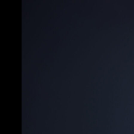
LinkedIn
Profile
Picture