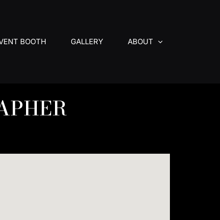
VENT BOOTH
GALLERY
ABOUT
APHER