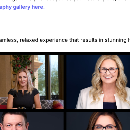
phy gallery here
.
mless, relaxed experience that results in stunning 