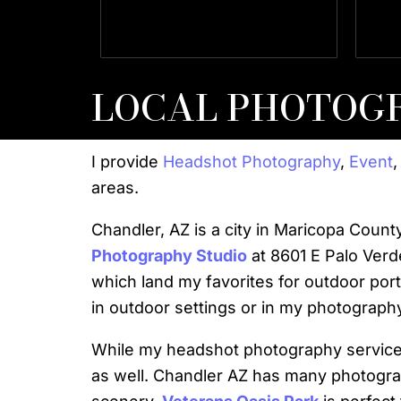
Director Director Of Client
SVP
Services Client Services
LOCAL PHOTOG
I provide
Headshot Photography
,
Event
areas.
Chandler, AZ is a city in Maricopa Coun
Photography Studio
at 8601 E Palo Verd
which land my favorites for outdoor por
in outdoor settings or in my photography
While my headshot photography services
as well. Chandler AZ has many photogra