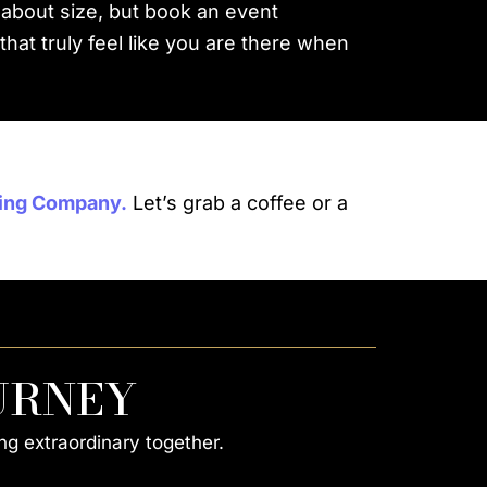
 about size, but book an event
at truly feel like you are there when
ing Company.
Let’s grab a coffee or a
URNEY
ng extraordinary together.