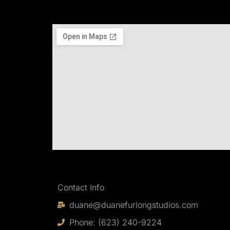
Contact Info
duane@duanefurlongstudios.com
Phone: (623) 240-9224