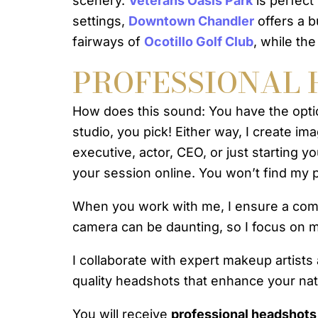
scenery.
Veterans Oasis Park
is perfect 
settings,
Downtown Chandler
offers a 
fairways of
Ocotillo Golf Club
, while th
PROFESSIONAL 
How does this sound: You have the opt
studio, you pick! Either way, I create im
executive, actor, CEO, or just starting
your session online. You won’t find my pr
When you work with me, I ensure a comfor
camera can be daunting, so I focus on m
I collaborate with expert makeup artists
quality headshots that enhance your natu
You will receive
professional headshots