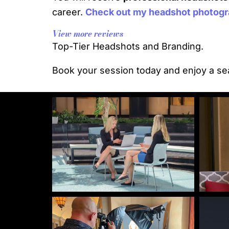
career.
Check out my headshot photogra
View more reviews
Top-Tier Headshots and Branding.
Book your session today and enjoy a sea