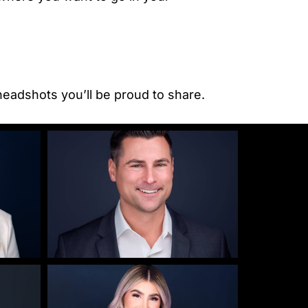
headshots you’ll be proud to share.