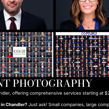
NT PHOTOGRAPHY
ndler, offering comprehensive services starting at $
 in Chandler?
Just ask! Small companies, large compa