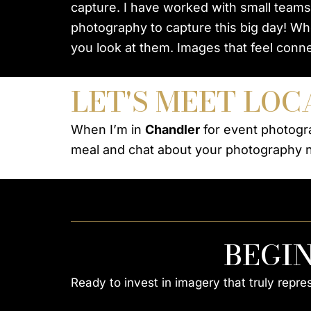
capture. I have worked with small teams
photography to capture this big day! Wh
you look at them. Images that feel conne
LET'S MEET LOC
When I’m in
Chandler
for event photogra
meal and chat about your photography 
BEGI
Ready to invest in imagery that truly repr