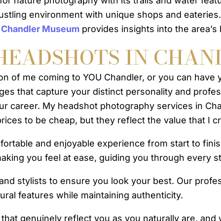
for nature photography with its trails and water featu
bustling environment with unique shops and eateries. 
e
Chandler Museum
provides insights into the area’s 
HEADSHOTS IN CHAN
ion of me coming to YOU Chandler, or you can have 
ages that capture your distinct personality and profe
 your career. My headshot photography services in Ch
ices to be cheap, but they reflect the value that I c
table and enjoyable experience from start to finish.
aking you feel at ease, guiding you through every s
 and stylists to ensure you look your best. Our prof
ral features while maintaining authenticity.
that genuinely reflect you as you naturally are, and