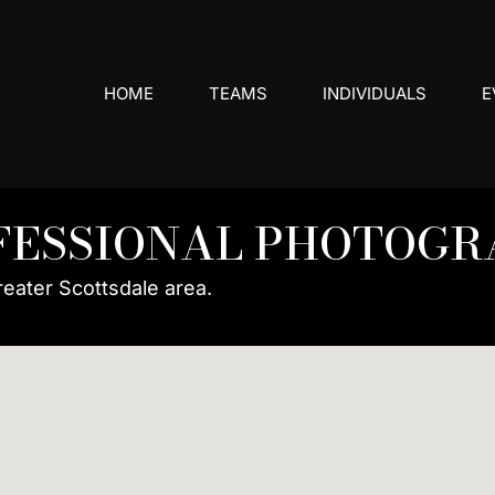
HOME
TEAMS
INDIVIDUALS
E
FESSIONAL PHOTOGR
reater Scottsdale area.