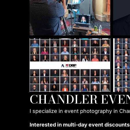
CHANDLER EVE
I specialize in event photography in Cha
Interested in multi-day event discounts