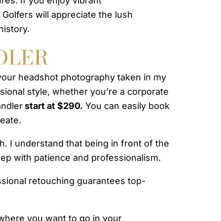
res. If you enjoy vibrant
Golfers will appreciate the lush
history.
DLER
your headshot photography taken in my
ssional style, whether you’re a corporate
andler
start at $290.
You can easily book
reate.
 I understand that being in front of the
tep with patience and professionalism.
essional retouching guarantees top-
 where you want to go in your