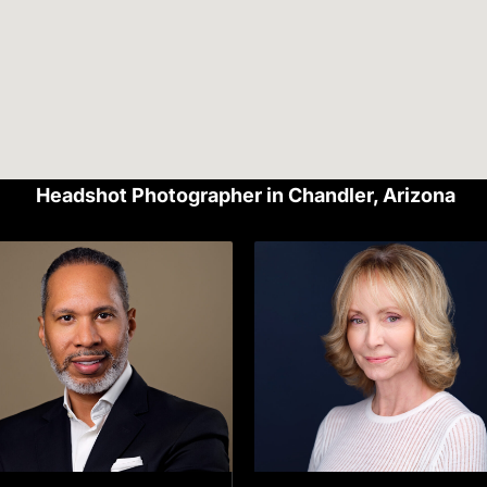
Headshot Photographer in Chandler, Arizona