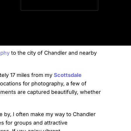
SVP
aphy
to the city of Chandler and nearby
ately 17 miles from my
Scottsdale
locations for photography, a few of
oments are captured beautifully, whether
e by, I often make my way to Chandler
s for groups and attractive