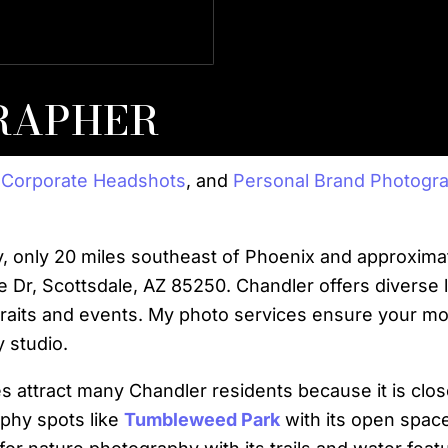
, Commercial Verticals &
Strateg
RAPHER
,
Corporate Headshots
, and
Personal Brand Photogr
ty, only 20 miles southeast of Phoenix and approxim
e Dr, Scottsdale, AZ 85250. Chandler offers diverse 
traits and events. My photo services ensure your m
 studio.
 attract many Chandler residents because it is clos
phy spots like
Tumbleweed Park
with its open space