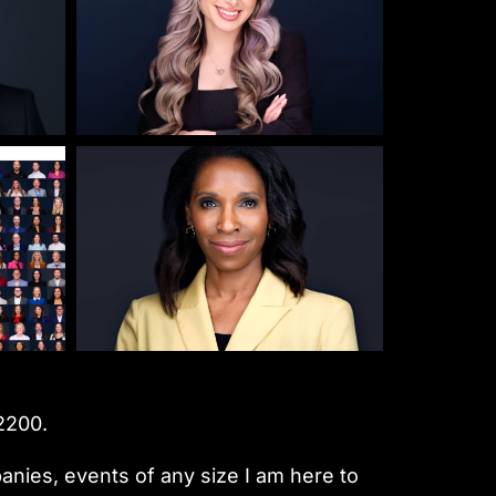
2200.
nies, events of any size I am here to