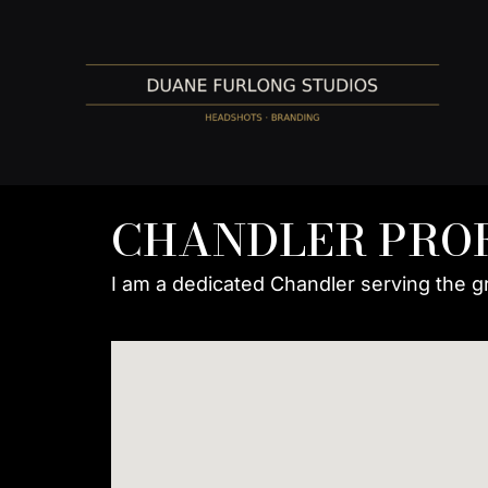
Skip
to
content
CHANDLER PRO
I am a dedicated Chandler serving the g