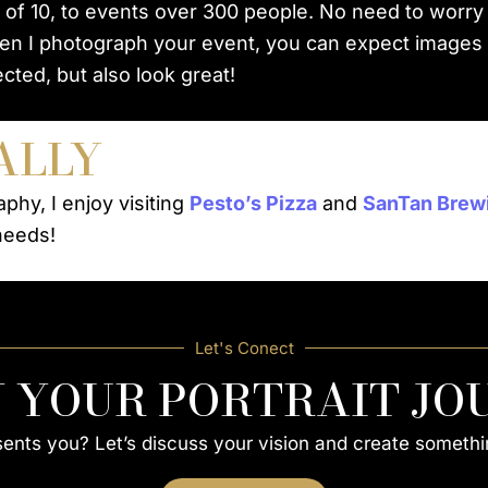
 of 10, to events over 300 people. No need to worry
en I photograph your event, you can expect images th
cted, but also look great!
ALLY
phy, I enjoy visiting
Pesto’s Pizza
and
SanTan Brew
needs!
Let's Conect
N YOUR PORTRAIT JO
esents you? Let’s discuss your vision and create somethi