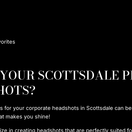
vorites
 YOUR SCOTTSDALE 
HOTS?
s for your corporate headshots in Scottsdale can b
that makes you shine!
ze in creating headshots that are perfectly suited fo