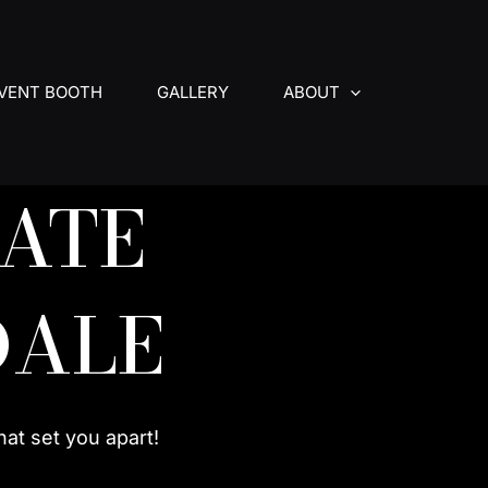
VENT BOOTH
GALLERY
ABOUT
ATE
DALE
hat set you apart!