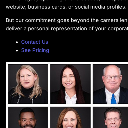
website, business cards, or social media profile
But our commitment goes beyond the camera lens.
deliver a personal representation of your corpora
Contact Us
See Pricing