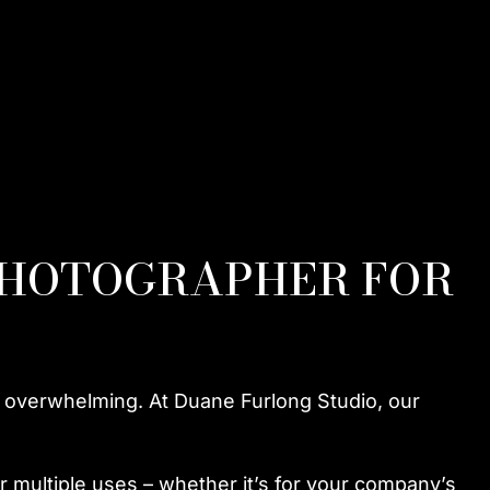
PHOTOGRAPHER FOR
e overwhelming. At Duane Furlong Studio, our
r multiple uses – whether it’s for your company’s