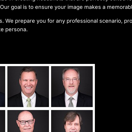
s. Our goal is to ensure your image makes a memorab
 We prepare you for any professional scenario, pro
te persona.