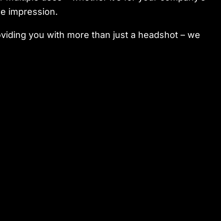
le impression.
viding you with more than just a headshot – we