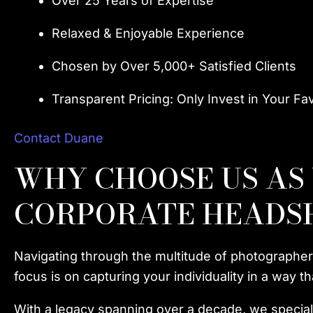
Over 25 Years of Expertise
Relaxed & Enjoyable Experience
Chosen by Over 5,000+ Satisfied Clients
Transparent Pricing: Only Invest in Your Fa
Contact Duane
WHY CHOOSE US AS
CORPORATE HEADS
Navigating through the multitude of photographer
focus is on capturing your individuality in a way 
With a legacy spanning over a decade, we speciali