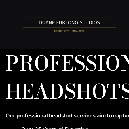
Skip
to
content
PROFESSIO
HEADSHOTS
Our
professional headshot services aim to captu