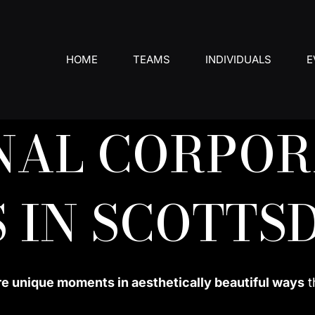
HOME
TEAMS
INDIVIDUALS
E
NAL CORPOR
 IN SCOTTS
re unique moments in aesthetically beautiful ways
t