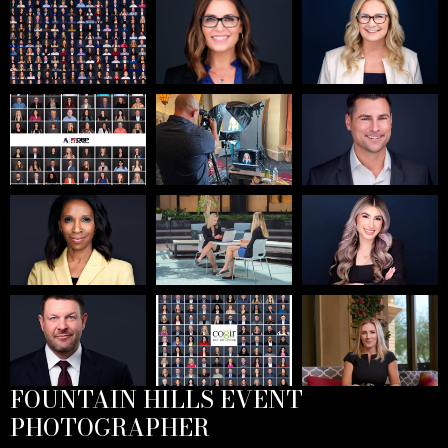
FOUNTAIN HILLS EVENT
PHOTOGRAPHER