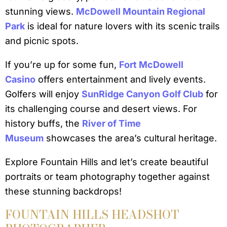
stunning views.
McDowell Mountain Regional
Park
is ideal for nature lovers with its scenic trails
and picnic spots.
If you’re up for some fun,
Fort McDowell
Casino
offers entertainment and lively events.
Golfers will enjoy
SunRidge Canyon Golf Club
for
its challenging course and desert views. For
history buffs, the
River of Time
Museum
showcases the area’s cultural heritage.
Explore Fountain Hills and let’s create beautiful
portraits or team photography together against
these stunning backdrops!
FOUNTAIN HILLS HEADSHOT