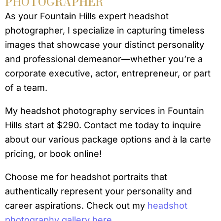
PHOTOGRAPHER
As your Fountain Hills expert headshot
photographer, I specialize in capturing timeless
images that showcase your distinct personality
and professional demeanor—whether you’re a
corporate executive, actor, entrepreneur, or part
of a team.
My headshot photography services in Fountain
Hills start at $290. Contact me today to inquire
about our various package options and à la carte
pricing, or book online!
Choose me for headshot portraits that
authentically represent your personality and
career aspirations. Check out my
headshot
photography gallery here.