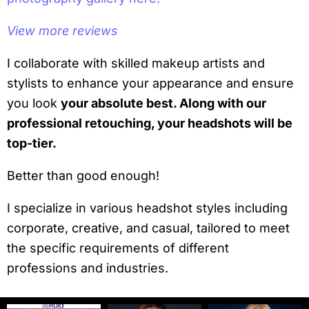
View more reviews
I collaborate with skilled makeup artists and
stylists to enhance your appearance and ensure
you look
your absolute best. Along with our
professional retouching, your headshots will be
top-tier.
Better than good enough!
I specialize in various headshot styles including
corporate, creative, and casual, tailored to meet
the specific requirements of different
professions and industries.