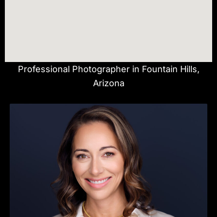
Professional Photographer in Fountain Hills,
Arizona