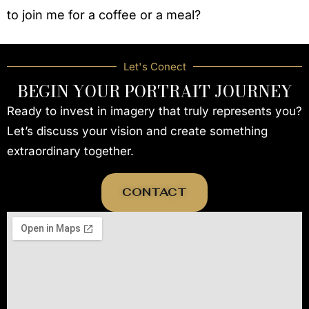
to join me for a coffee or a meal?
Let's Conect
BEGIN YOUR PORTRAIT JOURNEY
Ready to invest in imagery that truly represents you?
Let’s discuss your vision and create something
extraordinary together.
CONTACT