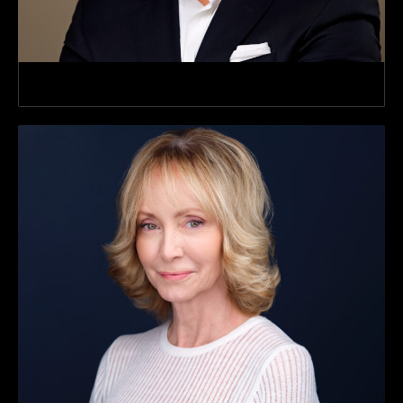
SVP, Commercial Verticals & Strateg