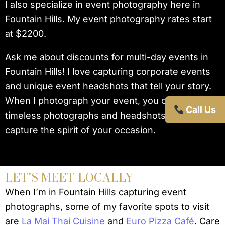
I also specialize in event photography here in
Fountain Hills. My event photography rates start
at $2200.
Ask me about discounts for multi-day events in
Fountain Hills! I love capturing corporate events
and unique event headshots that tell your story.
When I photograph your event, you can expect
Call Us
timeless photographs and headshots that truly
capture the spirit of your occasion.
LET'S MEET LOCALLY
When I’m in Fountain Hills capturing event
photographs, some of my favorite spots to visit
are
La Mai Thai Cuisine
and
Euro Pizza Café
. Care