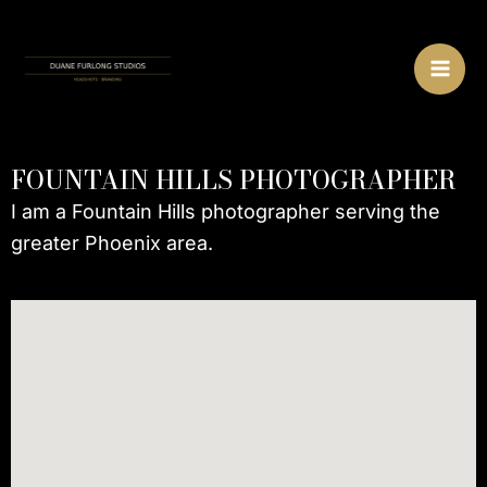
Skip
MA
to
ME
content
FOUNTAIN HILLS PHOTOGRAPHER
I am a Fountain Hills photographer serving the
greater Phoenix area.