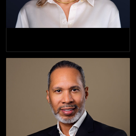
Director Director Of Client Services Client
Services