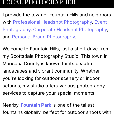
LOCAL PHOTOGRAPHER
I provide the town of Fountain Hills and neighbors
with
Professional Headshot Photography
,
Event
Photography
,
Corporate Headshot Photography
,
and
Personal Brand Photography
.
Welcome to Fountain Hills, just a short drive from
my Scottsdale Photography Studio. This town in
Maricopa County is known for its beautiful
landscapes and vibrant community. Whether
you’re looking for outdoor scenery or indoor
settings, my studio offers various photography
services to capture your special moments.
Nearby,
Fountain Park
is one of the tallest
fountains globally, perfect for outdoor shoots with