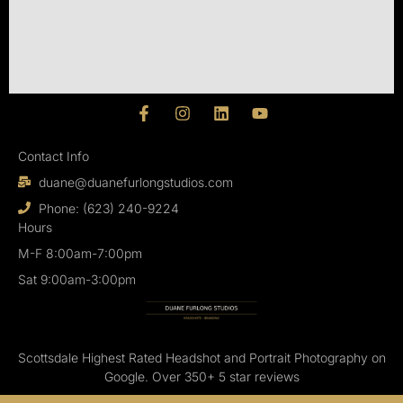
F
I
L
Y
a
n
i
o
c
s
n
u
Contact Info
e
t
k
t
b
a
e
u
duane@duanefurlongstudios.com
o
g
d
b
o
r
i
e
Phone: (623) 240-9224
k
a
n
Hours
-
m
M-F 8:00am-7:00pm
f
Sat 9:00am-3:00pm
Scottsdale Highest Rated Headshot and Portrait Photography on
Google. Over 350+ 5 star reviews