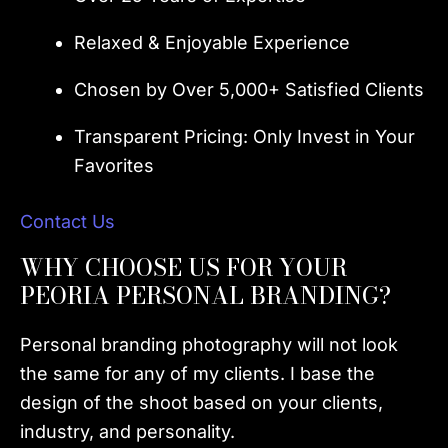
Relaxed & Enjoyable Experience
Chosen by Over 5,000+ Satisfied Clients
Transparent Pricing: Only Invest in Your
Favorites
Contact Us
WHY CHOOSE US FOR YOUR
PEORIA PERSONAL BRANDING?
Personal branding photography will not look
the same for any of my clients. I base the
design of the shoot based on your clients,
industry, and personality.