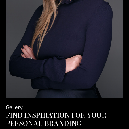
Gallery
FIND INSPIRATION FOR YOUR
PERSONAL BRANDING