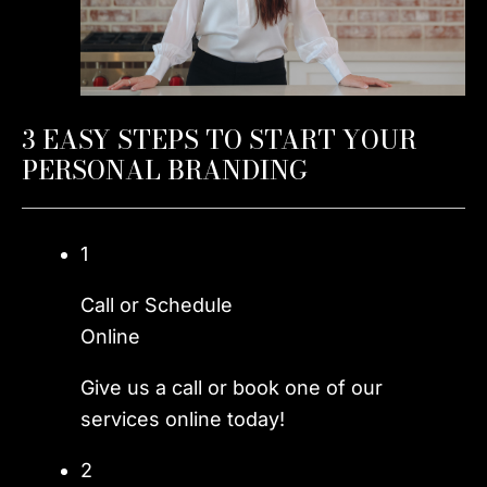
3 EASY STEPS TO START YOUR
PERSONAL BRANDING
1
Call or Schedule
Online
Give us a call or book one of our
services online today!
2