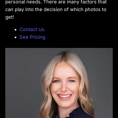
personal needs. There are many factors that
can play into the decision of which photos to
get!
Contact Us
See Pricing