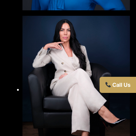
Call Us