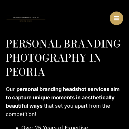
Skip
MA
to
ME
content
PERSONAL BRANDING
PHOTOGRAPHY IN
PEORIA
Our
personal branding headshot services aim
to capture unique moments in aesthetically
beautiful ways
that set you apart from the
competition!
Over 25 Years of Expertise