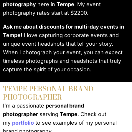
photography
here in
Tempe
. My event
photography rates start at $2200.
Ask me about discounts for multi-day events in
Tempe!
I love capturing corporate events and
unique event headshots that tell your story.
When I photograph your event, you can expect
timeless photographs and headshots that truly
capture the spirit of your occasion.
TEMPE PERSONAL BRAND
PHOTOGRAPHER
I’m a passionate
personal brand
photographer
serving
Tempe
. Check out
my
portfolio
to see examples of my personal
brand photography.