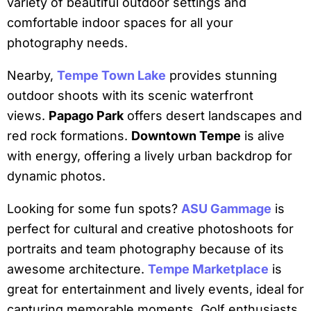
variety of beautiful outdoor settings and
comfortable indoor spaces for all your
photography needs.
Nearby,
Tempe Town Lake
provides stunning
outdoor shoots with its scenic waterfront
views.
Papago Park
offers desert landscapes and
red rock formations.
Downtown Tempe
is alive
with energy, offering a lively urban backdrop for
dynamic photos.
Looking for some fun spots?
ASU Gammage
is
perfect for cultural and creative photoshoots for
portraits and team photography because of its
awesome architecture.
Tempe Marketplace
is
great for entertainment and lively events, ideal for
capturing memorable moments. Golf enthusiasts