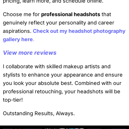
pricing, learn more, and schedule online.
Choose me for
professional headshots
that
genuinely reflect your personality and career
aspirations.
Check out my headshot photography
gallery here
.
View more reviews
I collaborate with skilled makeup artists and
stylists to enhance your appearance and ensure
you look your absolute best. Combined with our
professional retouching, your headshots will be
top-tier!
Outstanding Results, Always.