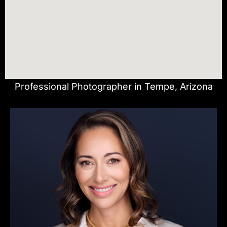
Professional Photographer in Tempe, Arizona