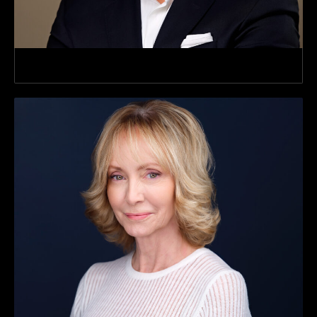
SVP, Commercial Verticals & Strateg