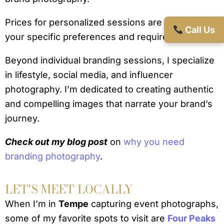
Prices for personalized sessions are tailored to
Call Us
your specific preferences and requirements.
Beyond individual branding sessions, I specialize
in lifestyle, social media, and influencer
photography. I’m dedicated to creating authentic
and compelling images that narrate your brand’s
journey.
Check out my blog post
on
why you need
branding photography
.
LET'S MEET LOCALLY
When I’m in
Tempe
capturing event photographs,
some of my favorite spots to visit are
Four Peaks