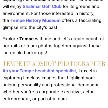
will enjoy
Shalimar Golf Club
for its greens and
environment. For those interested in history,
the
Tempe History Museum
offers a fascinating
glimpse into the city’s past.
Explore
Tempe
with me and let’s create beautiful
portraits or team photos together against these
incredible backdrops!
TEMPE HEADSHOT PHOTOGRAPHER
As your Tempe headshot specialist
, I excel in
capturing timeless images that highlight your
unique personality and professional demeanor—
whether you’re a corporate executive, actor,
entrepreneur, or part of a team.