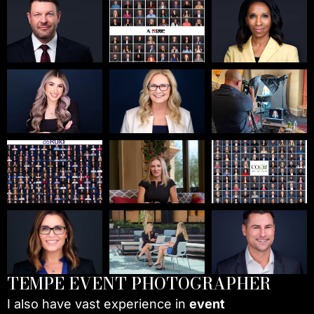
TEMPE EVENT PHOTOGRAPHER
I also have vast experience in
event