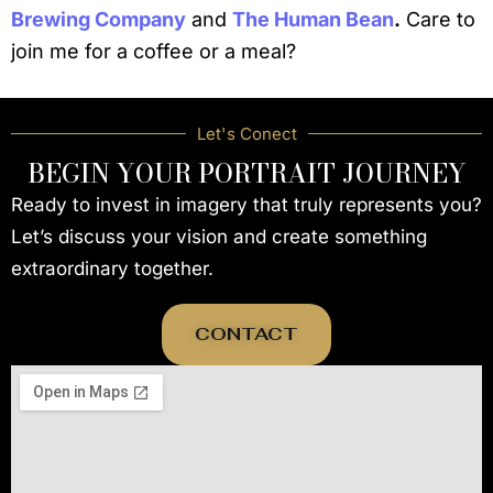
Brewing Company
and
The Human Bean
.
Care to
join me for a coffee or a meal?
Let's Conect
BEGIN YOUR PORTRAIT JOURNEY
Ready to invest in imagery that truly represents you?
Let’s discuss your vision and create something
extraordinary together.
CONTACT