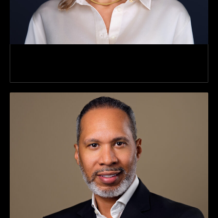
Director Director Of Client Services Client
Services