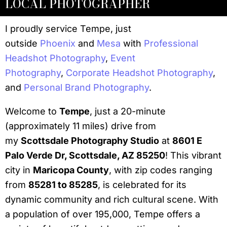
LOCAL PHOTOGRAPHER
I proudly service Tempe, just
outside
Phoenix
and
Mesa
with
Professional
Headshot Photography
,
Event
Photography
,
Corporate Headshot Photography
,
and
Personal Brand Photography
.
Welcome to
Tempe
, just a 20-minute
(approximately 11 miles) drive from
my
Scottsdale Photography Studio
at
8601 E
Palo Verde Dr, Scottsdale, AZ 85250
! This vibrant
city in
Maricopa County
, with zip codes ranging
from
85281 to 85285
, is celebrated for its
dynamic community and rich cultural scene. With
a population of over 195,000, Tempe offers a