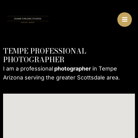
Skip
MA
to
ME
content
TEMPE PROFESSIONAL
PHOTOGRAPHER
I am a professional
photographer
in Tempe
Arizona serving the greater Scottsdale area.