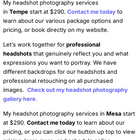
My headshot photography services
in
Tempe
start at $290.
Contact me today
to
learn about our various package options and
pricing, or book directly on my website.
Let’s work together for
professional
headshots
that genuinely reflect you and what
expressions you want to portray. We have
different backdrops for our headshots and
professional retouching on all purchased
images.
Check out my headshot photography
gallery here
.
My headshot photography services in
Mesa
start
at $290.
Contact me today
to learn about our
pricing, or you can click the button up top to view