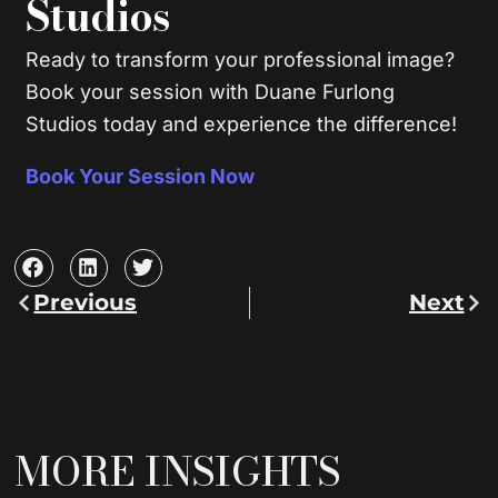
Studios
Ready to transform your professional image?
Book your session with Duane Furlong
Studios today and experience the difference!
Book Your Session Now
Previous
Next
Prev
Nex
MORE INSIGHTS