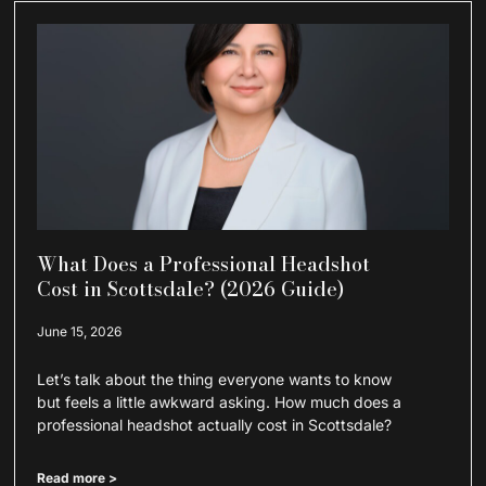
What Does a Professional Headshot
Cost in Scottsdale? (2026 Guide)
June 15, 2026
Let’s talk about the thing everyone wants to know
but feels a little awkward asking. How much does a
professional headshot actually cost in Scottsdale?
Read more >