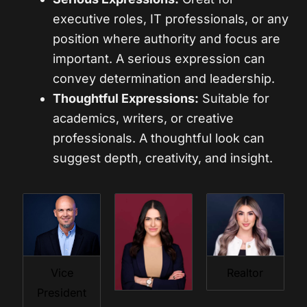
executive roles, IT professionals, or any
position where authority and focus are
important. A serious expression can
convey determination and leadership.
Thoughtful Expressions:
Suitable for
academics, writers, or creative
professionals. A thoughtful look can
suggest depth, creativity, and insight.
Vice
Realtor
President