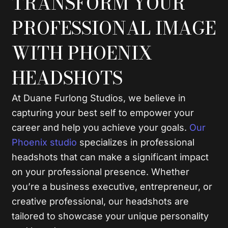
TRANSFORM YOUR
PROFESSIONAL IMAGE
WITH PHOENIX
HEADSHOTS
At Duane Furlong Studios, we believe in
capturing your best self to empower your
career and help you achieve your goals.
Our
Phoenix studio
specializes in professional
headshots that can make a significant impact
on your professional presence. Whether
you’re a business executive, entrepreneur, or
creative professional, our headshots are
tailored to showcase your unique personality