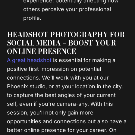
experience, potentially affecting how
others perceive your professional
profile.
HEADSHOT PHOTOGRAPHY FOR
SOCIAL MEDIA – BOOST YOUR
ONLINE PRESENCE
A great headshot
is essential for making a
positive first impression on potential
connections. We’ll work with you at our
Phoenix studio, or at your location in the city,
to capture the best angles of your current
self, even if you’re camera-shy. With this
session, you’ll not only gain more
opportunities and connections but also have a
better online presence for your career. On