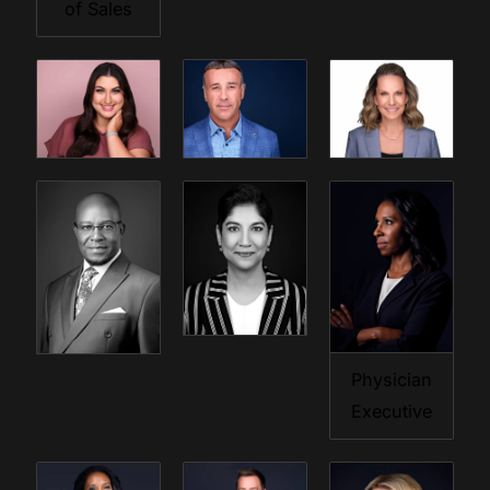
of Sales
Physician
Executive