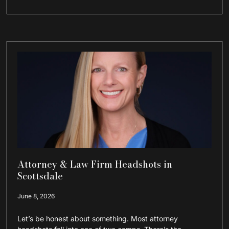
Attorney & Law Firm Headshots in
Scottsdale
June 8, 2026
Let’s be honest about something. Most attorney