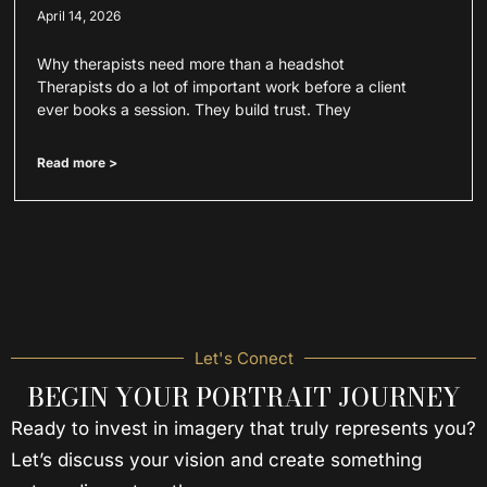
April 14, 2026
Why therapists need more than a headshot
Therapists do a lot of important work before a client
ever books a session. They build trust. They
Read more >
Let's Conect
BEGIN YOUR PORTRAIT JOURNEY
Ready to invest in imagery that truly represents you?
Let’s discuss your vision and create something