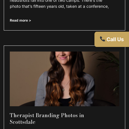
headshots fall into one of two camps. There’s the
photo that’s fifteen years old, taken at a conference,
Read more >
Call Us
Therapist Branding Photos in
Scottsdale