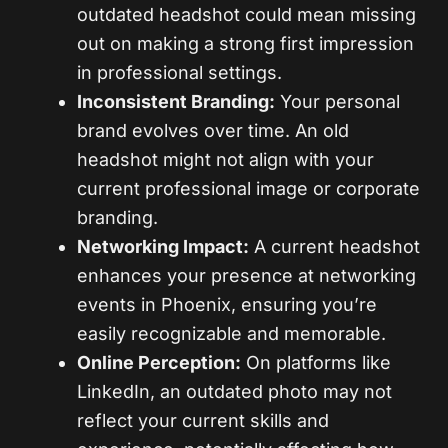
outdated headshot could mean missing
out on making a strong first impression
in professional settings.
Inconsistent Branding:
Your personal
brand evolves over time. An old
headshot might not align with your
current professional image or corporate
branding.
Networking Impact:
A current headshot
enhances your presence at networking
events in Phoenix, ensuring you’re
easily recognizable and memorable.
Online Perception:
On platforms like
LinkedIn, an outdated photo may not
reflect your current skills and