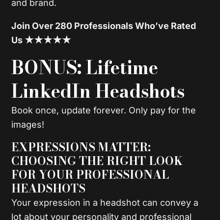
and brand.
Join Over 280 Professionals Who’ve Rated
Us ★★★★★
BONUS: Lifetime
LinkedIn Headshots
Book once, update forever. Only pay for the
images!
EXPRESSIONS MATTER:
CHOOSING THE RIGHT LOOK
FOR YOUR PROFESSIONAL
HEADSHOTS
Your expression in a headshot can convey a
lot about your personality and professional