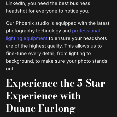
LinkedIn, you need the best business
headshot for everyone to notice you.
Our Phoenix studio is equipped with the latest
photography technology and
professional
lighting equipment
to ensure your headshots
are of the highest quality. This allows us to
fine-tune every detail, from lighting to
background, to make sure your photo stands
out.
Experience the 5-Star
Experience with
Duane Furlong