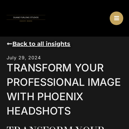
Skip
MA
to
ME
content
Back to all insights
July 29, 2024
TRANSFORM YOUR
PROFESSIONAL IMAGE
WITH PHOENIX
HEADSHOTS