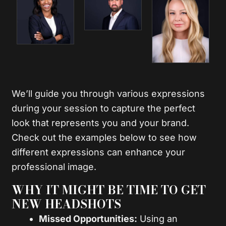
We’ll guide you through various expressions
during your session to capture the perfect
look that represents you and your brand.
Check out the examples below to see how
different expressions can enhance your
professional image.
WHY IT MIGHT BE TIME TO GET
NEW HEADSHOTS
Missed Opportunities:
Using an