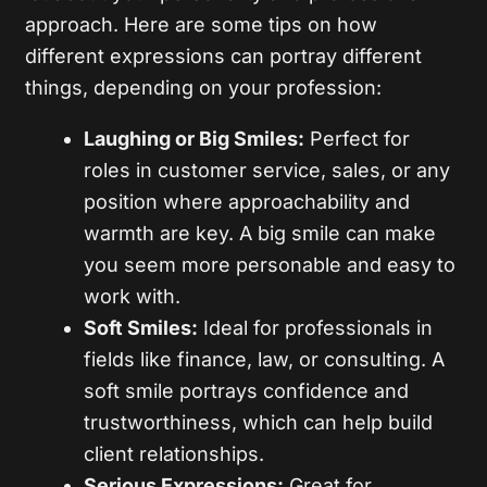
approach. Here are some tips on how
different expressions can portray different
things, depending on your profession:
Laughing or Big Smiles:
Perfect for
roles in customer service, sales, or any
position where approachability and
warmth are key. A big smile can make
you seem more personable and easy to
work with.
Soft Smiles:
Ideal for professionals in
fields like finance, law, or consulting. A
soft smile portrays confidence and
trustworthiness, which can help build
client relationships.
Serious Expressions:
Great for