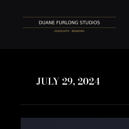
Skip
to
content
JULY 29, 2024
Transform