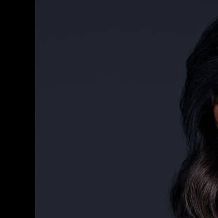
Your
Professional
Image
With
Phoenix
Headshots