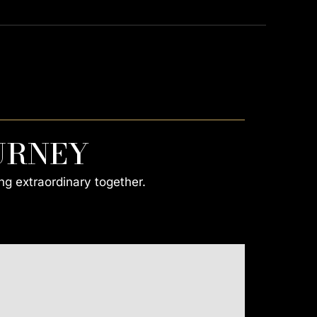
URNEY
ng extraordinary together.