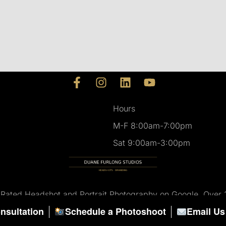
F
I
L
Y
a
n
i
o
c
s
n
u
Hours
e
t
k
t
M-F 8:00am-7:00pm
b
a
e
u
o
g
d
b
Sat 9:00am-3:00pm
o
r
i
e
k
a
n
-
m
f
 Rated Headshot and Portrait Photography on Google. Over 
nsultation
Schedule a Photoshoot
Email Us
© All Rights Reserved.