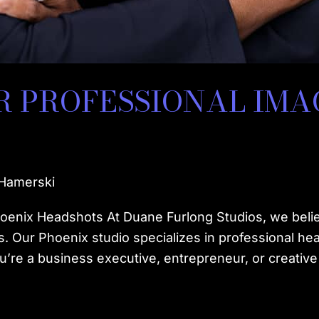
 PROFESSIONAL IMA
 Hamerski
oenix Headshots At Duane Furlong Studios, we belie
. Our Phoenix studio specializes in professional he
’re a business executive, entrepreneur, or creative 