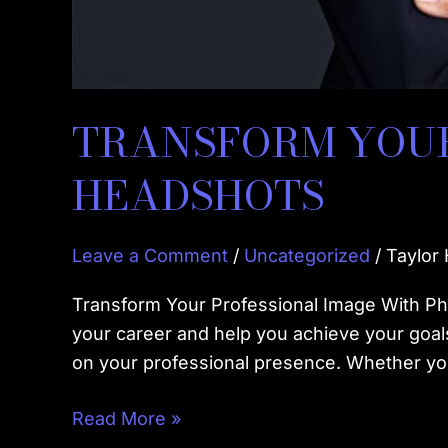
TRANSFORM YOUR
HEADSHOTS
Leave a Comment
/
Uncategorized
/
Taylor
Transform Your Professional Image With Ph
your career and help you achieve your goals
on your professional presence. Whether you
Read More »