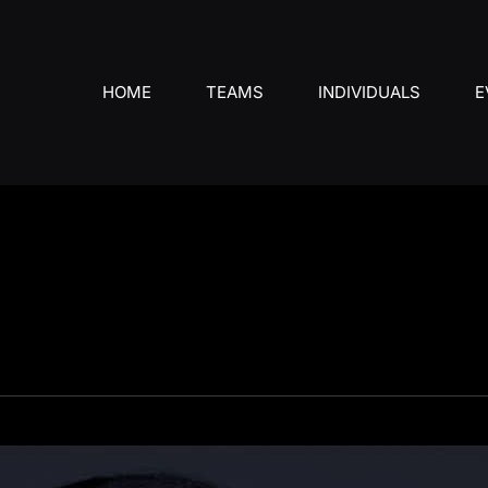
HOME
TEAMS
INDIVIDUALS
E