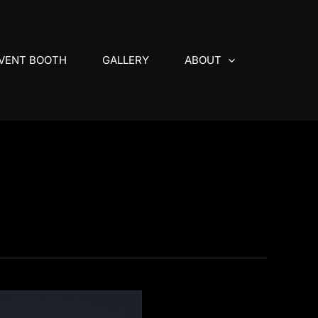
VENT BOOTH
GALLERY
ABOUT