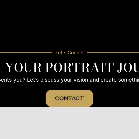
Let's Conect
N YOUR PORTRAIT JO
esents you? Let’s discuss your vision and create somethi
CONTACT