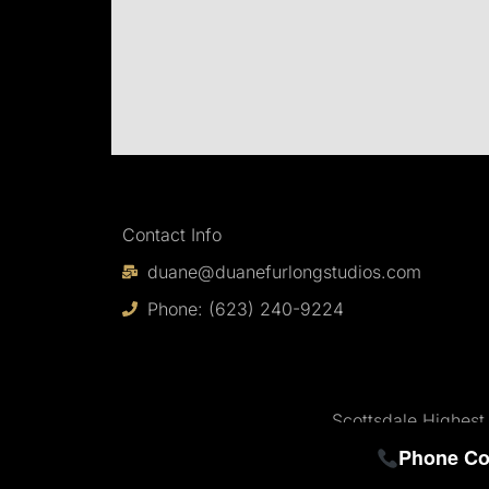
Contact Info
duane@duanefurlongstudios.com
Phone: (623) 240-9224
Scottsdale Highest
Phone Co