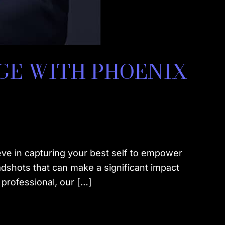
GE WITH PHOENIX
ve in capturing your best self to empower
adshots that can make a significant impact
professional, our […]