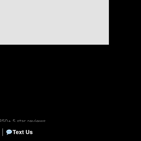
350+ 5 star reviews
Text Us