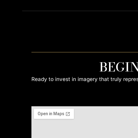
BEGI
Ready to invest in imagery that truly repr