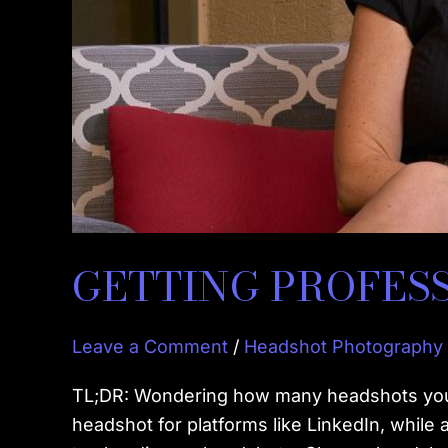
GETTING PROFES
Leave a Comment
/
Headshot Photography
TL;DR: Wondering how many headshots you n
headshot for platforms like LinkedIn, while 