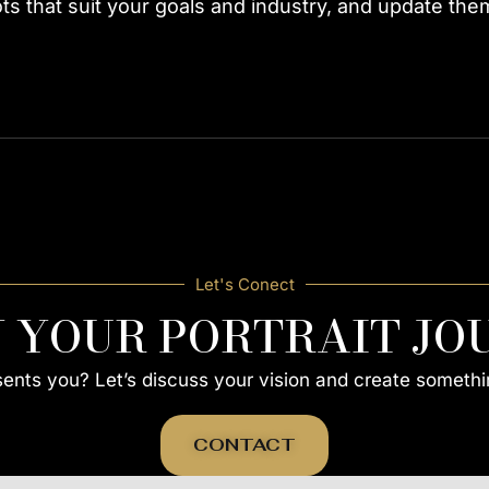
 that suit your goals and industry, and update them 
Let's Conect
N YOUR PORTRAIT JO
esents you? Let’s discuss your vision and create somethi
CONTACT