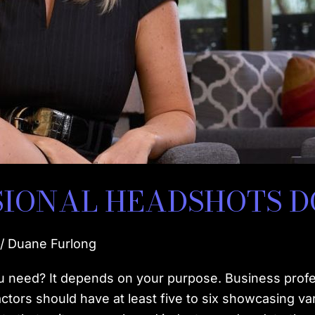
SIONAL HEADSHOTS 
/
Duane Furlong
eed? It depends on your purpose. Business professi
actors should have at least five to six showcasing va