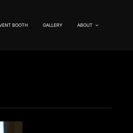
VENT BOOTH
GALLERY
ABOUT