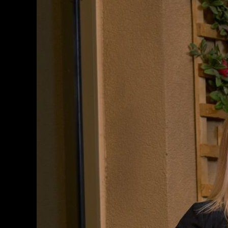
Professional
Headshots
Done