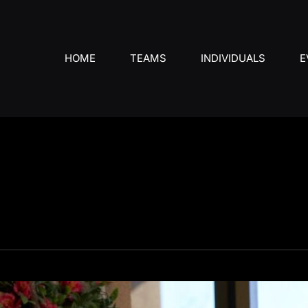
HOME
TEAMS
INDIVIDUALS
E