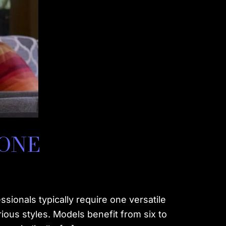
DONE
onals typically require one versatile
rious styles. Models benefit from six to