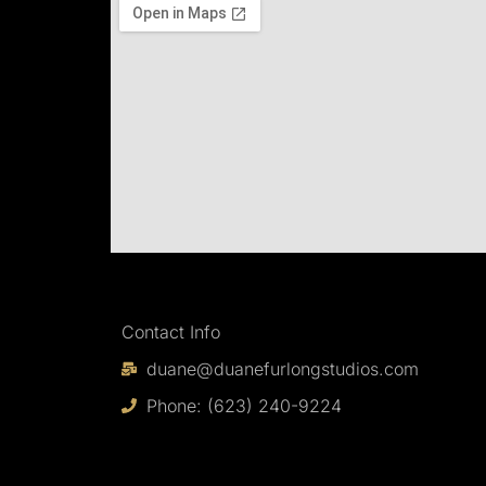
Contact Info
duane@duanefurlongstudios.com
Phone: (623) 240-9224