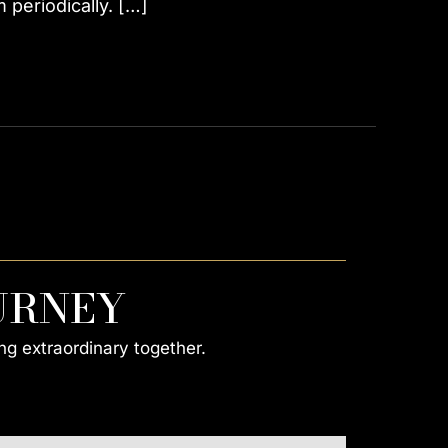
periodically. […]
URNEY
ng extraordinary together.