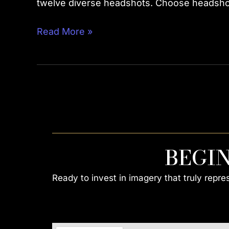
twelve diverse headshots. Choose headshots
Read More »
BEGI
Ready to invest in imagery that truly repr